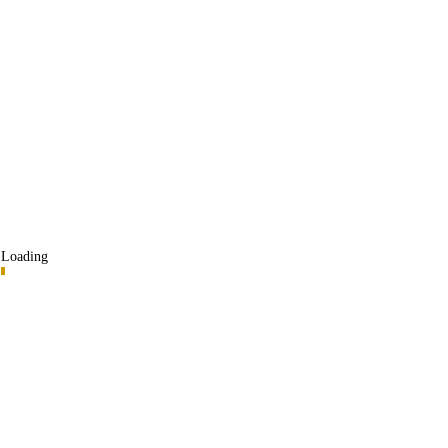
Loading